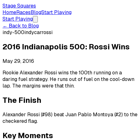
Stage Squares
Home
Races
Blog
Start Playing
Start Playing
← Back to Blog
indy-500
indycar
rossi
2016 Indianapolis 500: Rossi Wins
May 29, 2016
Rookie Alexander Rossi wins the 100th running on a
daring fuel strategy. He runs out of fuel on the cool-down
lap. The margins were that thin.
The Finish
Alexander Rossi (#98) beat Juan Pablo Montoya (#2) to the
checkered flag.
Key Moments