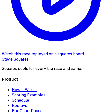
Watch this race replayed on a squares board
Stage Squares
Squares pools for every big race and game.
Product
How It Works
Scoring Examples
Schedule
Replays
Bar Chart Races