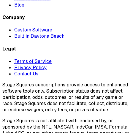
Blog
Company
Custom Software
Built in Daytona Beach
Legal
Terms of Service
Privacy Policy
Contact Us
Stage Squares subscriptions provide access to enhanced
software tools only. Subscription status does not affect
participation, odds, outcomes, or results of any game or
race. Stage Squares does not facilitate, collect, distribute,
or endorse wagers, entry fees, or prizes of value.
Stage Squares is not affiliated with, endorsed by, or
sponsored by the NFL, NASCAR, IndyCar, IMSA, Formula