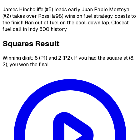
James Hinchcliffe (#5) leads early Juan Pablo Montoya
(#2) takes over Rossi (#98) wins on fuel strategy, coasts to
the finish Ran out of fuel on the cool-down lap. Closest
fuel call in Indy 500 history.
Squares Result
Winning digit: 8 (P1) and 2 (P2). If you had the square at (8,
2), you won the final.