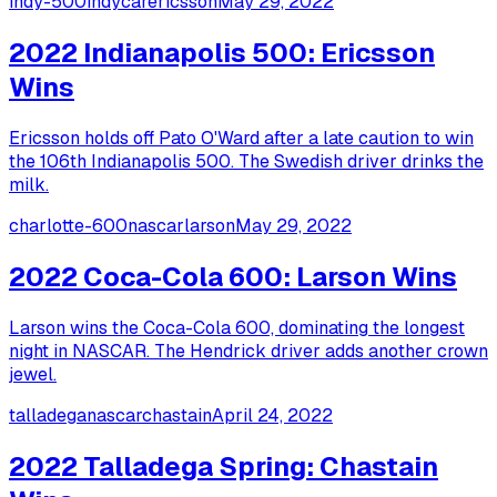
indy-500
indycar
ericsson
May 29, 2022
2022 Indianapolis 500: Ericsson
Wins
Ericsson holds off Pato O'Ward after a late caution to win
the 106th Indianapolis 500. The Swedish driver drinks the
milk.
charlotte-600
nascar
larson
May 29, 2022
2022 Coca-Cola 600: Larson Wins
Larson wins the Coca-Cola 600, dominating the longest
night in NASCAR. The Hendrick driver adds another crown
jewel.
talladega
nascar
chastain
April 24, 2022
2022 Talladega Spring: Chastain