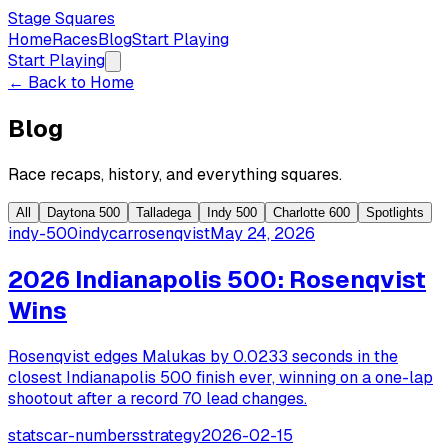
Stage Squares
Home
Races
Blog
Start Playing
Start Playing
← Back to Home
Blog
Race recaps, history, and everything squares.
All
Daytona 500
Talladega
Indy 500
Charlotte 600
Spotlights
indy-500
indycar
rosenqvist
May 24, 2026
2026 Indianapolis 500: Rosenqvist
Wins
Rosenqvist edges Malukas by 0.0233 seconds in the
closest Indianapolis 500 finish ever, winning on a one-lap
shootout after a record 70 lead changes.
stats
car-numbers
strategy
2026-02-15