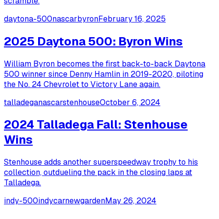
scramble.
daytona-500
nascar
byron
February 16, 2025
2025 Daytona 500: Byron Wins
William Byron becomes the first back-to-back Daytona
500 winner since Denny Hamlin in 2019-2020, piloting
the No. 24 Chevrolet to Victory Lane again.
talladega
nascar
stenhouse
October 6, 2024
2024 Talladega Fall: Stenhouse
Wins
Stenhouse adds another superspeedway trophy to his
collection, outdueling the pack in the closing laps at
Talladega.
indy-500
indycar
newgarden
May 26, 2024