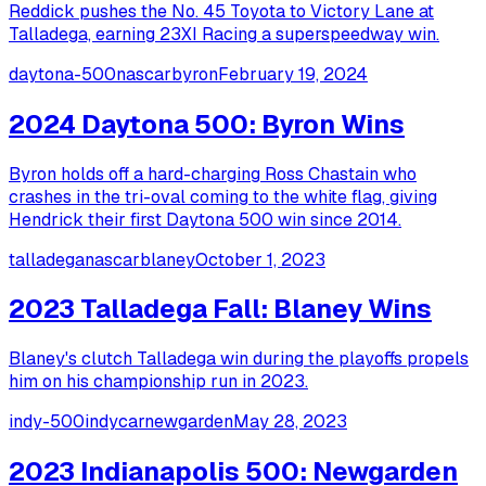
Reddick pushes the No. 45 Toyota to Victory Lane at
Talladega, earning 23XI Racing a superspeedway win.
daytona-500
nascar
byron
February 19, 2024
2024 Daytona 500: Byron Wins
Byron holds off a hard-charging Ross Chastain who
crashes in the tri-oval coming to the white flag, giving
Hendrick their first Daytona 500 win since 2014.
talladega
nascar
blaney
October 1, 2023
2023 Talladega Fall: Blaney Wins
Blaney's clutch Talladega win during the playoffs propels
him on his championship run in 2023.
indy-500
indycar
newgarden
May 28, 2023
2023 Indianapolis 500: Newgarden