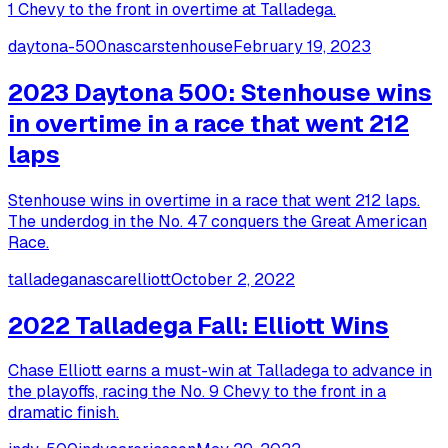
1 Chevy to the front in overtime at Talladega.
daytona-500
nascar
stenhouse
February 19, 2023
2023 Daytona 500: Stenhouse wins
in overtime in a race that went 212
laps
Stenhouse wins in overtime in a race that went 212 laps.
The underdog in the No. 47 conquers the Great American
Race.
talladega
nascar
elliott
October 2, 2022
2022 Talladega Fall: Elliott Wins
Chase Elliott earns a must-win at Talladega to advance in
the playoffs, racing the No. 9 Chevy to the front in a
dramatic finish.