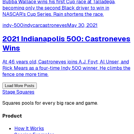
Bubba Wallace wins his first Cup race at Talladega,
becoming only the second Black driver to win in
NASCAR's Cup Series. Rain shortens the race.
indy-500
indycar
castroneves
May 30, 2021
2021 Indianapolis 500: Castroneves
Wins
At 46 years old, Castroneves joins A.J. Foyt, Al Unser, and
Rick Mears as a four-time Indy 500 winner. He climbs the
fence one more time.
Load More Posts
Stage Squares
Squares pools for every big race and game.
Product
How It Works