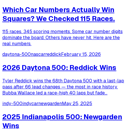
Which Car Numbers Actually Win
Squares? We Checked 115 Races.
115 races. 345 scoring moments. Some car number digits
dominate the board. Others have never hit. Here are the
real numbers.
daytona-500
nascar
reddick
February 15, 2026
2026 Daytona 500: Reddick Wins
Tyler Reddick wins the 68th Daytona 500 with a last-lap
pass after 66 lead changes — the most in race history.
Bubba Wallace led a race-high 40 laps but fade...
indy-500
indycar
newgarden
May 25, 2025
2025 Indianapolis 500: Newgarden
Wins