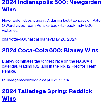
2024 Indianapolis 500: Newgarden
Wins
Newgarden does it again. A daring last-lap pass on Pato
O'Ward gives Team Penske back-to-back Indy 500
victories.
charlotte-600
nascar
blaney
May 26, 2024
2024 Coca-Cola 600: Blaney Wins
Blaney dominates the longest race on the NASCAR
calendar, leading 102 laps in the No. 12 Ford for Team
Penske.
talladega
nascar
reddick
April 21, 2024
2024 Talladega Spring: Reddick
Wins