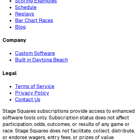
Scoring Examples
Schedule
Replays
Bar Chart Races
Blog
Company
Custom Software
Built in Daytona Beach
Legal
Terms of Service
Privacy Policy
Contact Us
Stage Squares subscriptions provide access to enhanced
software tools only. Subscription status does not affect
participation, odds, outcomes, or results of any game or
race. Stage Squares does not facilitate, collect, distribute,
or endorse wagers, entry fees, or prizes of value.