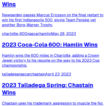
Wins
Newgarden passes Marcus Ericsson on the final restart to
win his first Indianapolis 500, giving Team Penske yet
another Borg-Warner Trophy.
charlotte-600
nascar
hamlin
May 28, 2023
2023 Coca-Cola 600: Hamlin Wins
Hamlin wins the 600 miles in Charlotte, adding a Crown
Jewel victory to his resume on the way to his 2023 Cup
championship.
talladega
nascar
chastain
April 23, 2023
2023 Talladega Spring: Chastain
Wins
Chastain uses his trademark aggression to muscle the No.