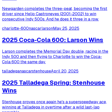
Newgarden completes the three-peat, becoming the first
driver since Helio Castroneves (2001-2002) to win
consecutive Indy 500s. And he does it three in a row.
charlotte-600
nascar
larson
May 25, 2025
2025 Coca-Cola 600: Larson Wins
Larson completes the Memorial Day double, racing in the
Indy 500 and then flying to Charlotte to win the Coca-
Cola 600 the same day.
talladega
nascar
stenhouse
April 20, 2025
2025 Talladega Spring: Stenhouse
Wins
Stenhouse proves once again he's a superspeedway ace,
winning at Talladega in overtime after a wild last-lap