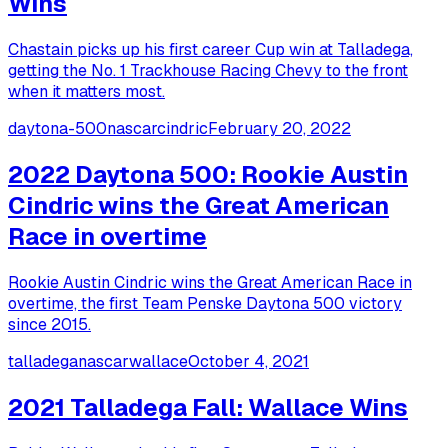
Wins
Chastain picks up his first career Cup win at Talladega,
getting the No. 1 Trackhouse Racing Chevy to the front
when it matters most.
daytona-500
nascar
cindric
February 20, 2022
2022 Daytona 500: Rookie Austin
Cindric wins the Great American
Race in overtime
Rookie Austin Cindric wins the Great American Race in
overtime, the first Team Penske Daytona 500 victory
since 2015.
talladega
nascar
wallace
October 4, 2021
2021 Talladega Fall: Wallace Wins