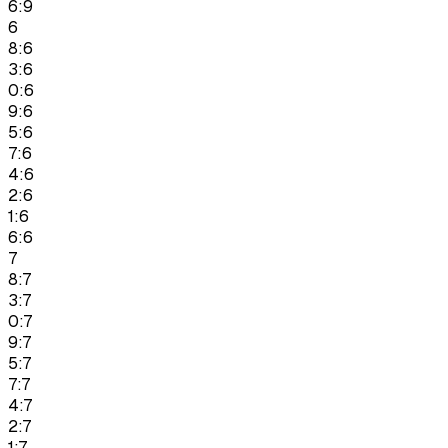
6:9
6
8:6
3:6
0:6
9:6
5:6
7:6
4:6
2:6
1:6
6:6
7
8:7
3:7
0:7
9:7
5:7
7:7
4:7
2:7
1:7