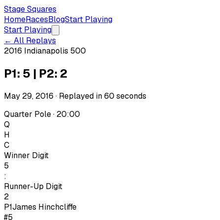
Stage Squares
Home
Races
Blog
Start Playing
Start Playing
← All Replays
2016 Indianapolis 500
P1: 5 | P2: 2
May 29, 2016
· Replayed in
60
seconds
Quarter Pole · 20:00
Q
H
C
Winner Digit
5
:
Runner-Up Digit
2
P1
James Hinchcliffe
#5