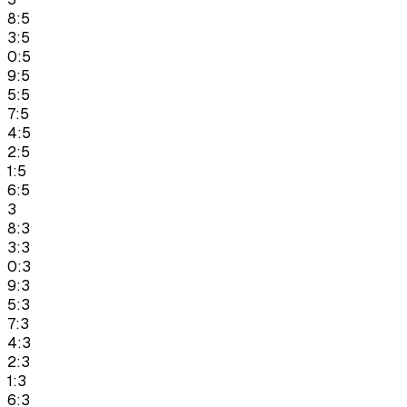
8:5
3:5
0:5
9:5
5:5
7:5
4:5
2:5
1:5
6:5
3
8:3
3:3
0:3
9:3
5:3
7:3
4:3
2:3
1:3
6:3