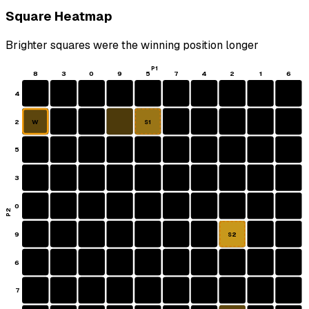
Square Heatmap
Brighter squares were the winning position longer
P1
8
3
0
9
5
7
4
2
1
6
4
2
W
S1
5
3
0
P2
9
S2
6
7