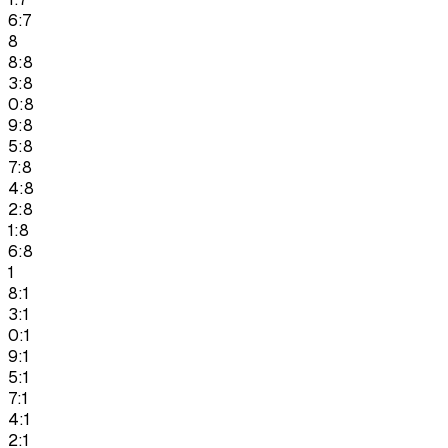
6:7
8
8:8
3:8
0:8
9:8
5:8
7:8
4:8
2:8
1:8
6:8
1
8:1
3:1
0:1
9:1
5:1
7:1
4:1
2:1