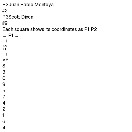
P
2
Juan Pablo Montoya
#2
P
3
Scott Dixon
#9
Each square shows its coordinates as
P1:P2
←
P1
→
→
P2
←
VS
8
3
0
9
5
7
4
2
1
6
4