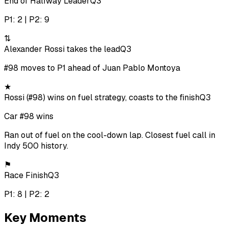
End of Halfway Leader
Q3
P1: 2 | P2: 9
⇅
Alexander Rossi takes the lead
Q3
#98 moves to P1 ahead of Juan Pablo Montoya
★
Rossi (#98) wins on fuel strategy, coasts to the finish
Q3
Car #98 wins
Ran out of fuel on the cool-down lap. Closest fuel call in
Indy 500 history.
⚑
Race Finish
Q3
P1: 8 | P2: 2
Key Moments