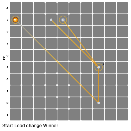
4
1
2
W
S
5
3
0
P2
2
9
6
7
8
1
Start
Lead change
Winner