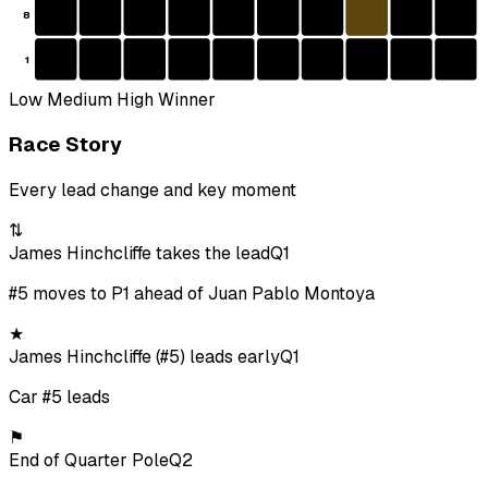
8
1
Low
Medium
High
Winner
Race Story
Every lead change and key moment
⇅
James Hinchcliffe takes the lead
Q1
#5 moves to P1 ahead of Juan Pablo Montoya
★
James Hinchcliffe (#5) leads early
Q1
Car #5 leads
⚑
End of Quarter Pole
Q2