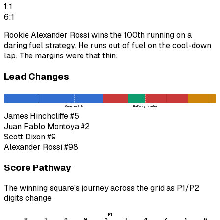
1:1
6:1
Rookie Alexander Rossi wins the 100th running on a
daring fuel strategy. He runs out of fuel on the cool-down
lap. The margins were that thin.
Lead Changes
Quarter Pole
Halfway Leader
James Hinchcliffe
#5
Juan Pablo Montoya
#2
Scott Dixon
#9
Alexander Rossi
#98
Score Pathway
The winning square's journey across the grid as
P1
/
P2
digits change
P1
8
3
0
9
5
7
4
2
1
6