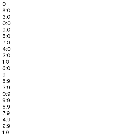
0
8:0
3:0
0:0
9:0
5:0
7:0
4:0
2:0
1:0
6:0
9
8:9
3:9
0:9
9:9
5:9
7:9
4:9
2:9
1:9