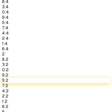
8:4
3:4
0:4
9:4
5:4
7:4
4:4
2:4
1:4
6:4
2
8:2
3:2
0:2
9:2
5:2
7:2
4:2
2:2
1:2
6:2
5