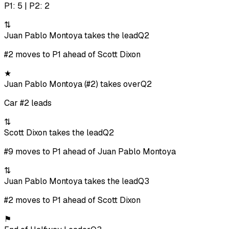
P1: 5 | P2: 2
⇅
Juan Pablo Montoya takes the lead
Q2
#2 moves to P1 ahead of Scott Dixon
★
Juan Pablo Montoya (#2) takes over
Q2
Car #2 leads
⇅
Scott Dixon takes the lead
Q2
#9 moves to P1 ahead of Juan Pablo Montoya
⇅
Juan Pablo Montoya takes the lead
Q3
#2 moves to P1 ahead of Scott Dixon
⚑