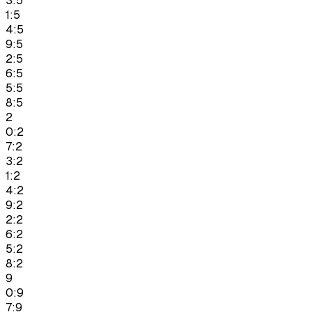
3:5
1:5
4:5
9:5
2:5
6:5
5:5
8:5
2
0:2
7:2
3:2
1:2
4:2
9:2
2:2
6:2
5:2
8:2
9
0:9
7:9