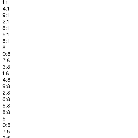
1:1
4:1
9:1
2:1
6:1
5:1
8:1
8
0:8
7:8
3:8
1:8
4:8
9:8
2:8
6:8
5:8
8:8
5
0:5
7:5