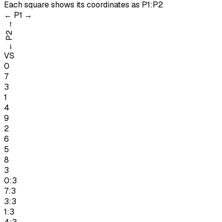
Each square shows its coordinates as
P1:P2
←
P1
→
→
P2
←
VS
0
7
3
1
4
9
2
6
5
8
3
0:3
7:3
3:3
1:3