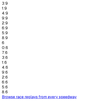
3:9
1:9
4:9
9:9
2:9
6:9
5:9
8:9
6
0:6
7:6
3:6
1:6
4:6
9:6
2:6
6:6
5:6
8:6
Browse race replays from every speedway