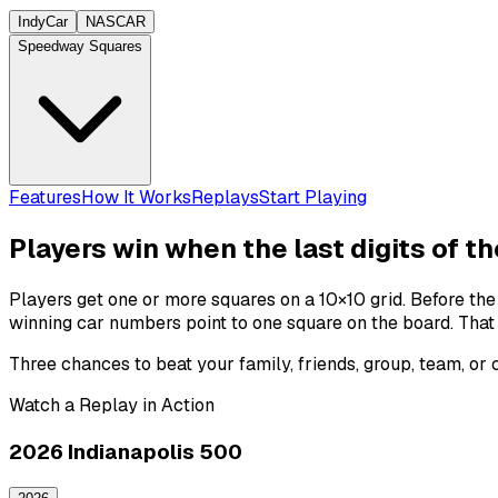
IndyCar
NASCAR
Speedway Squares
Features
How It Works
Replays
Start Playing
Players win when the last digits of t
Players get one or more squares on a 10×10 grid. Before th
winning
car numbers
point to one square on the board. That
Three chances to beat your family, friends, group, team, or
Watch a Replay in Action
2026 Indianapolis 500