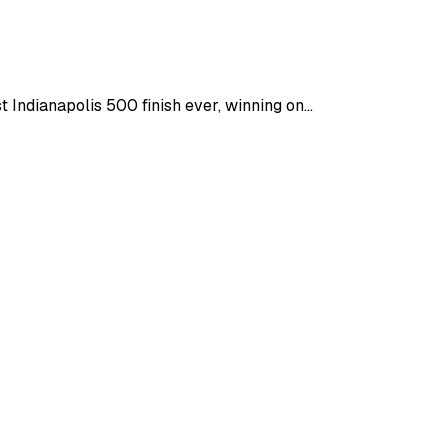
ndianapolis 500 finish ever, winning on...