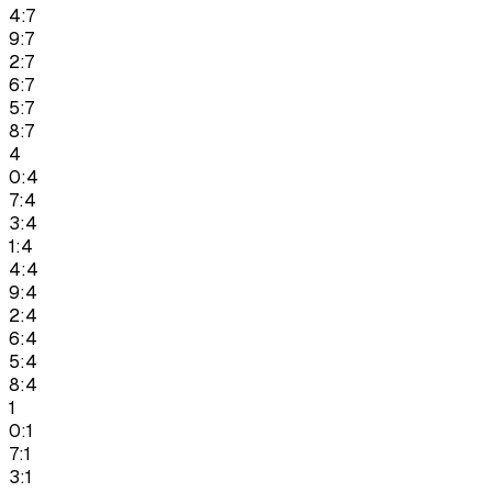
4:7
9:7
2:7
6:7
5:7
8:7
4
0:4
7:4
3:4
1:4
4:4
9:4
2:4
6:4
5:4
8:4
1
0:1
7:1
3:1