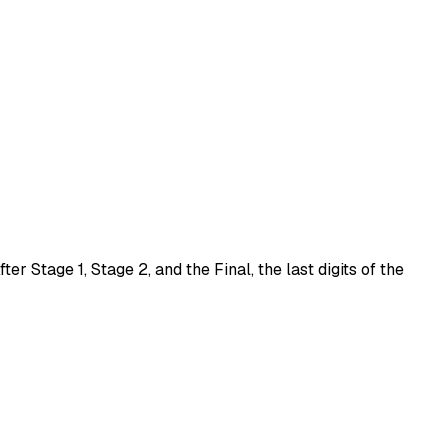
After
Stage 1
,
Stage 2
, and the
Final
, the last digits of the