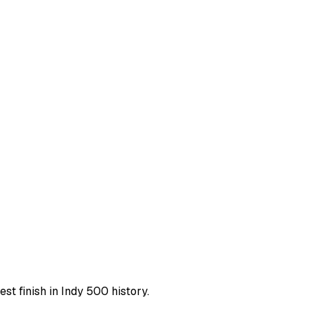
st finish in Indy 500 history.