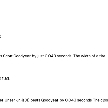
s
ts Scott Goodyear by just 0.043 seconds. The width of a tire.
 flag.
ver Unser Jr. (#31) beats Goodyear by 0.043 seconds The close