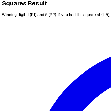
Squares Result
Winning digit: 1 (P1) and 5 (P2). If you had the square at (1, 5)