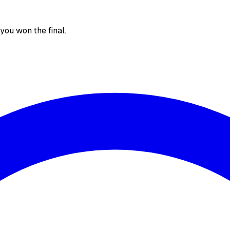
, you won the final.