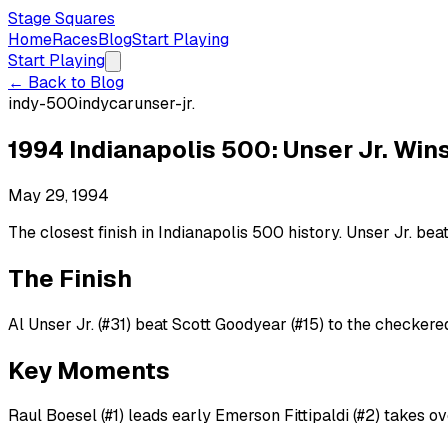
Stage Squares
Home
Races
Blog
Start Playing
Start Playing
← Back to Blog
indy-500
indycar
unser-jr.
1994 Indianapolis 500: Unser Jr. Win
May 29, 1994
The closest finish in Indianapolis 500 history. Unser Jr. bea
The Finish
Al Unser Jr. (#31) beat Scott Goodyear (#15) to the checkered
Key Moments
Raul Boesel (#1) leads early Emerson Fittipaldi (#2) takes o