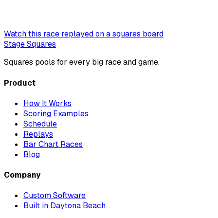
Watch this race replayed on a squares board
Stage Squares
Squares pools for every big race and game.
Product
How It Works
Scoring Examples
Schedule
Replays
Bar Chart Races
Blog
Company
Custom Software
Built in Daytona Beach