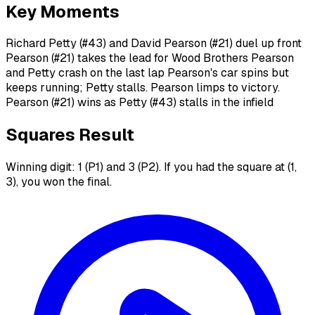
Key Moments
Richard Petty (#43) and David Pearson (#21) duel up front
Pearson (#21) takes the lead for Wood Brothers Pearson
and Petty crash on the last lap Pearson's car spins but
keeps running; Petty stalls. Pearson limps to victory.
Pearson (#21) wins as Petty (#43) stalls in the infield
Squares Result
Winning digit: 1 (P1) and 3 (P2). If you had the square at (1,
3), you won the final.