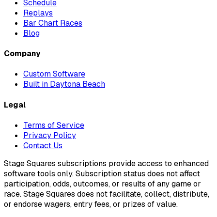
Schedule
Replays
Bar Chart Races
Blog
Company
Custom Software
Built in Daytona Beach
Legal
Terms of Service
Privacy Policy
Contact Us
Stage Squares subscriptions provide access to enhanced
software tools only. Subscription status does not affect
participation, odds, outcomes, or results of any game or
race. Stage Squares does not facilitate, collect, distribute,
or endorse wagers, entry fees, or prizes of value.