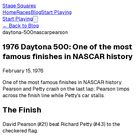
Stage Squares
Home
Races
Blog
Start Playing
Start Playing
← Back to Blog
daytona-500
nascar
pearson
1976 Daytona 500: One of the most
famous finishes in NASCAR history
February 15, 1976
One of the most famous finishes in NASCAR history.
Pearson and Petty crash on the last lap; Pearson limps
across the finish line while Petty's car stalls.
The Finish
David Pearson (#21) beat Richard Petty (#43) to the
checkered flag.