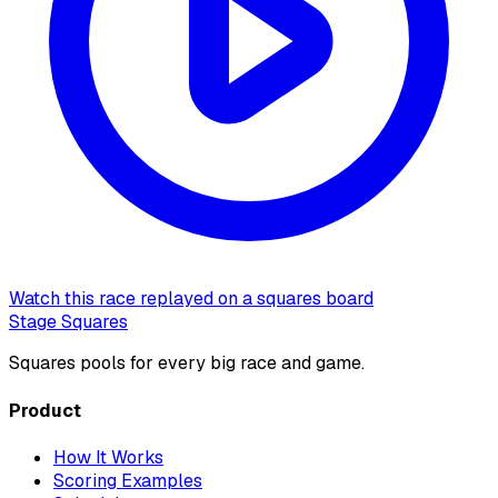
Watch this race replayed on a squares board
Stage Squares
Squares pools for every big race and game.
Product
How It Works
Scoring Examples