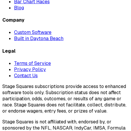
Bar Chart Races
Blog
Company
Custom Software
Built in Daytona Beach
Legal
Terms of Service
Privacy Policy
Contact Us
Stage Squares subscriptions provide access to enhanced
software tools only. Subscription status does not affect
participation, odds, outcomes, or results of any game or
race. Stage Squares does not facilitate, collect, distribute,
or endorse wagers, entry fees, or prizes of value.
Stage Squares is not affiliated with, endorsed by, or
sponsored by the NFL, NASCAR, IndyCar, IMSA, Formula