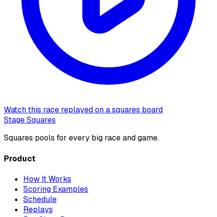
Watch this race replayed on a squares board
Stage Squares
Squares pools for every big race and game.
Product
How It Works
Scoring Examples
Schedule
Replays