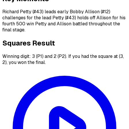
Richard Petty (#43) leads early Bobby Allison (#12)
challenges for the lead Petty (#43) holds off Allison for his
fourth 500 win Petty and Allison battled throughout the
final stage.
Squares Result
Winning digit: 3 (P1) and 2 (P2). If you had the square at (3,
2), you won the final.