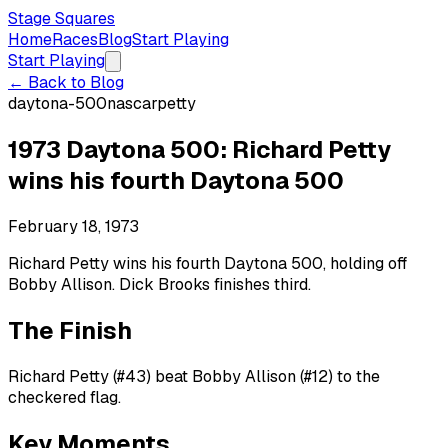
Stage Squares
Home
Races
Blog
Start Playing
Start Playing
← Back to Blog
daytona-500
nascar
petty
1973 Daytona 500: Richard Petty
wins his fourth Daytona 500
February 18, 1973
Richard Petty wins his fourth Daytona 500, holding off
Bobby Allison. Dick Brooks finishes third.
The Finish
Richard Petty (#43) beat Bobby Allison (#12) to the
checkered flag.
Key Moments