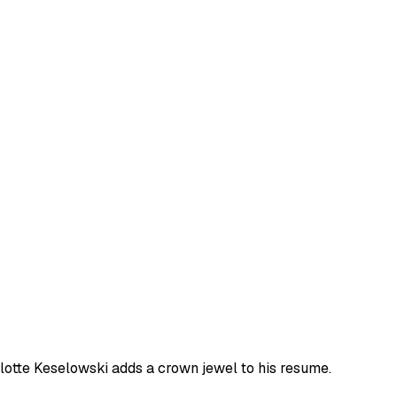
rlotte Keselowski adds a crown jewel to his resume.