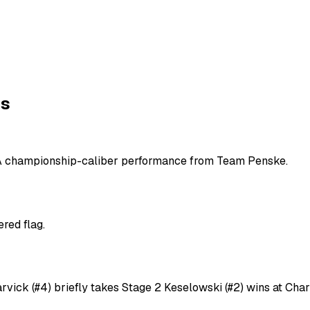
ns
. A championship-caliber performance from Team Penske.
red flag.
rvick (#4) briefly takes Stage 2 Keselowski (#2) wins at Cha