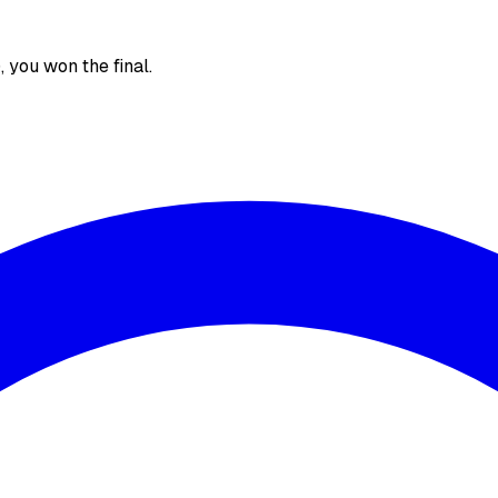
), you won the final.