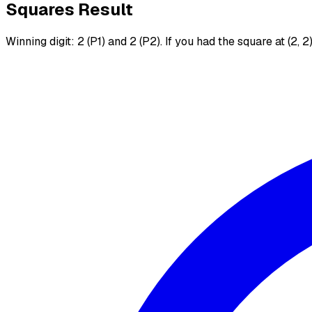
Squares Result
Winning digit: 2 (P1) and 2 (P2). If you had the square at (2, 2