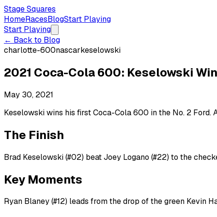
Stage Squares
Home
Races
Blog
Start Playing
Start Playing
← Back to Blog
charlotte-600
nascar
keselowski
2021 Coca-Cola 600: Keselowski Wi
May 30, 2021
Keselowski wins his first Coca-Cola 600 in the No. 2 Ford
The Finish
Brad Keselowski (#02) beat Joey Logano (#22) to the checke
Key Moments
Ryan Blaney (#12) leads from the drop of the green Kevin Ha