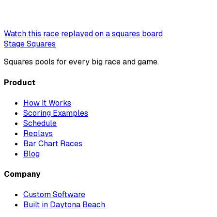
Watch this race replayed on a squares board
Stage Squares
Squares pools for every big race and game.
Product
How It Works
Scoring Examples
Schedule
Replays
Bar Chart Races
Blog
Company
Custom Software
Built in Daytona Beach