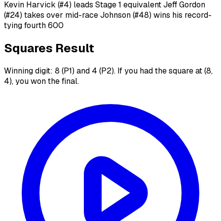
Kevin Harvick (#4) leads Stage 1 equivalent Jeff Gordon
(#24) takes over mid-race Johnson (#48) wins his record-
tying fourth 600
Squares Result
Winning digit: 8 (P1) and 4 (P2). If you had the square at (8,
4), you won the final.