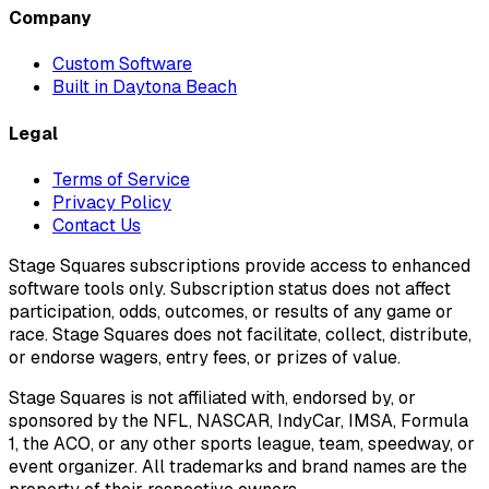
Company
Custom Software
Built in Daytona Beach
Legal
Terms of Service
Privacy Policy
Contact Us
Stage Squares subscriptions provide access to enhanced
software tools only. Subscription status does not affect
participation, odds, outcomes, or results of any game or
race. Stage Squares does not facilitate, collect, distribute,
or endorse wagers, entry fees, or prizes of value.
Stage Squares is not affiliated with, endorsed by, or
sponsored by the NFL, NASCAR, IndyCar, IMSA, Formula
1, the ACO, or any other sports league, team, speedway, or
event organizer. All trademarks and brand names are the