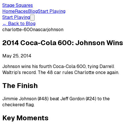
Stage Squares
Home
Races
Blog
Start Playing
Start Playing
← Back to Blog
charlotte-600
nascar
johnson
2014 Coca-Cola 600: Johnson Wins
May 25, 2014
Johnson wins his fourth Coca-Cola 600, tying Darrell
Waltrip's record. The 48 car rules Charlotte once again.
The Finish
Jimmie Johnson (#48) beat Jeff Gordon (#24) to the
checkered flag.
Key Moments