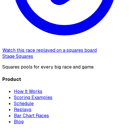
Watch this race replayed on a squares board
Stage Squares
Squares pools for every big race and game.
Product
How It Works
Scoring Examples
Schedule
Replays
Bar Chart Races
Blog