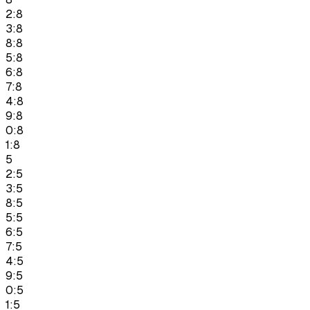
2:8
3:8
8:8
5:8
6:8
7:8
4:8
9:8
0:8
1:8
5
2:5
3:5
8:5
5:5
6:5
7:5
4:5
9:5
0:5
1:5