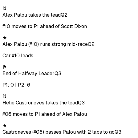
⇅
Alex Palou takes the lead
Q2
#10 moves to P1 ahead of Scott Dixon
★
Alex Palou (#10) runs strong mid-race
Q2
Car #10 leads
⚑
End of Halfway Leader
Q3
P1: 0 | P2: 6
⇅
Helio Castroneves takes the lead
Q3
#06 moves to P1 ahead of Alex Palou
★
Castroneves (#06) passes Palou with 2 laps to go
Q3