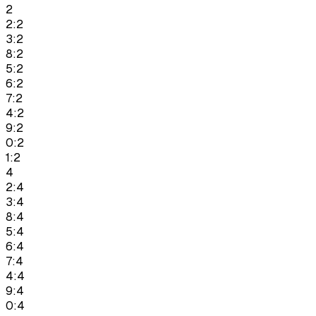
2
2:2
3:2
8:2
5:2
6:2
7:2
4:2
9:2
0:2
1:2
4
2:4
3:4
8:4
5:4
6:4
7:4
4:4
9:4
0:4