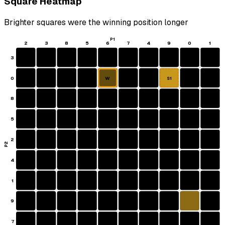
Square Heatmap
Brighter squares were the winning position longer
P1
2
3
8
5
6
7
4
9
0
1
3
0
W
S1
8
5
2
P2
4
1
9
7