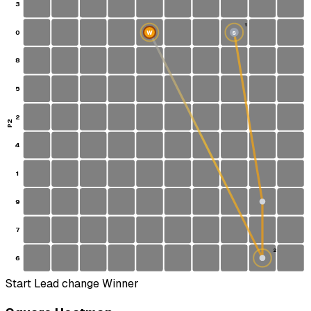
3
1
0
W
S
8
5
2
P2
4
1
9
7
2
6
Start
Lead change
Winner