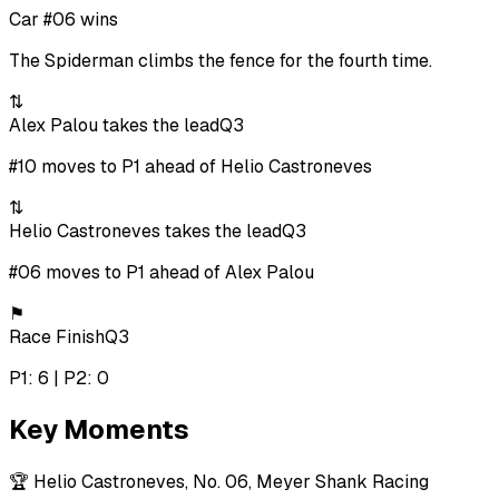
Car #06 wins
The Spiderman climbs the fence for the fourth time.
⇅
Alex Palou takes the lead
Q3
#10 moves to P1 ahead of Helio Castroneves
⇅
Helio Castroneves takes the lead
Q3
#06 moves to P1 ahead of Alex Palou
⚑
Race Finish
Q3
P1: 6 | P2: 0
Key Moments
🏆
Helio Castroneves, No. 06, Meyer Shank Racing