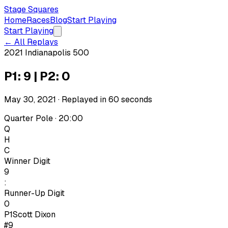
Stage Squares
Home
Races
Blog
Start Playing
Start Playing
← All Replays
2021 Indianapolis 500
P1: 9 | P2: 0
May 30, 2021
· Replayed in
60
seconds
Quarter Pole · 20:00
Q
H
C
Winner Digit
9
:
Runner-Up Digit
0
P1
Scott Dixon
#9