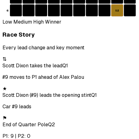
6
S2
Low
Medium
High
Winner
Race Story
Every lead change and key moment
⇅
Scott Dixon takes the lead
Q1
#9 moves to P1 ahead of Alex Palou
★
Scott Dixon (#9) leads the opening stint
Q1
Car #9 leads
⚑
End of Quarter Pole
Q2
P1: 9 | P2: 0