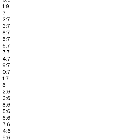
1:9
7
2:7
3:7
8:7
5:7
6:7
7:7
4:7
9:7
0:7
1:7
6
2:6
3:6
8:6
5:6
6:6
7:6
4:6
9:6