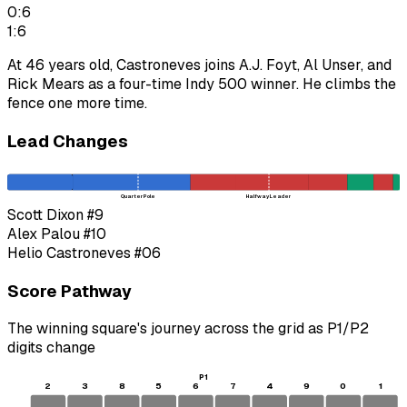
0:6
1:6
At 46 years old, Castroneves joins A.J. Foyt, Al Unser, and
Rick Mears as a four-time Indy 500 winner. He climbs the
fence one more time.
Lead Changes
Quarter Pole
Halfway Leader
Scott Dixon
#9
Alex Palou
#10
Helio Castroneves
#06
Score Pathway
The winning square's journey across the grid as
P1
/
P2
digits change
P1
2
3
8
5
6
7
4
9
0
1