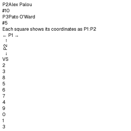
P
2
Alex Palou
#10
P
3
Pato O'Ward
#5
Each square shows its coordinates as
P1:P2
←
P1
→
→
P2
←
VS
2
3
8
5
6
7
4
9
0
1
3