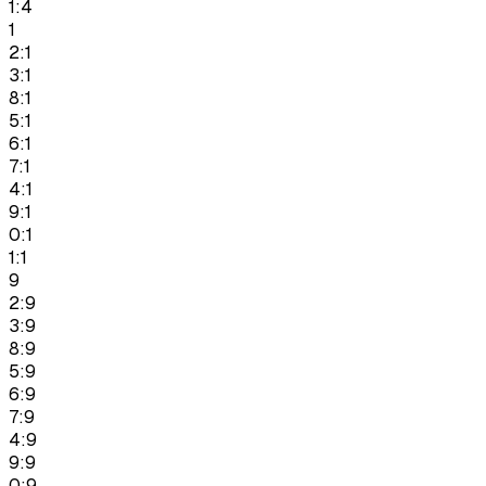
1:4
1
2:1
3:1
8:1
5:1
6:1
7:1
4:1
9:1
0:1
1:1
9
2:9
3:9
8:9
5:9
6:9
7:9
4:9
9:9
0:9