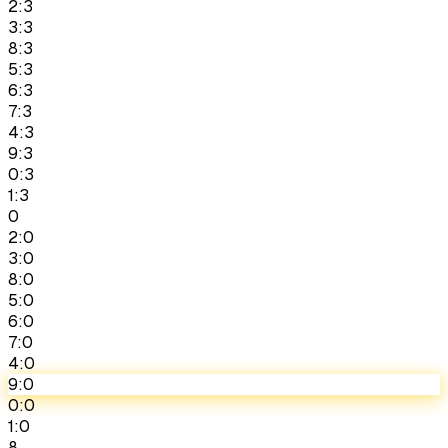
2:3
3:3
8:3
5:3
6:3
7:3
4:3
9:3
0:3
1:3
0
2:0
3:0
8:0
5:0
6:0
7:0
4:0
9:0
0:0
1:0
8