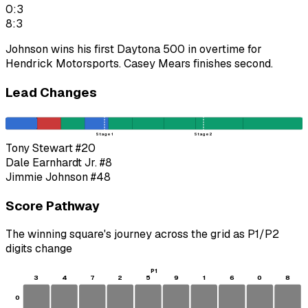
0:3
8:3
Johnson wins his first Daytona 500 in overtime for
Hendrick Motorsports. Casey Mears finishes second.
Lead Changes
Stage 1
Stage 2
Tony Stewart
#20
Dale Earnhardt Jr.
#8
Jimmie Johnson
#48
Score Pathway
The winning square's journey across the grid as
P1
/
P2
digits change
P1
3
4
7
2
5
9
1
6
0
8
0