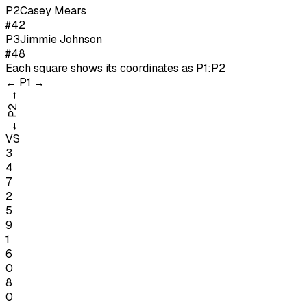
P
2
Casey Mears
#42
P
3
Jimmie Johnson
#48
Each square shows its coordinates as
P1:P2
←
P1
→
→
P2
←
VS
3
4
7
2
5
9
1
6
0
8
0