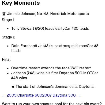
Key Moments
🏆
Jimmie Johnson, No. 48, Hendrick Motorsports
Stage 1
Tony Stewart (#20) leads early
Car #20 leads
Stage 2
Dale Earnhardt Jr. (#8) runs strong mid-race
Car #8
leads
Final
Overtime restart extends the race
GWC restart
Johnson (#48) wins his first Daytona 500 in OT
Car
#48 wins
★
The start of Johnson's dominance at Daytona.
←
2005 Charlotte 600
2007 Daytona 500
→
Want to run your own squares pool for the next big
event
?