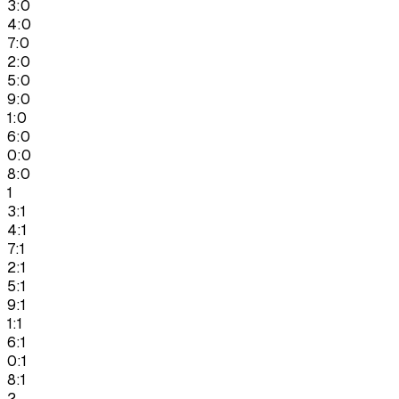
3:0
4:0
7:0
2:0
5:0
9:0
1:0
6:0
0:0
8:0
1
3:1
4:1
7:1
2:1
5:1
9:1
1:1
6:1
0:1
8:1
2