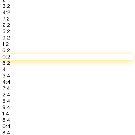
3:2
4:2
7:2
2:2
5:2
9:2
1:2
6:2
0:2
8:2
4
3:4
4:4
7:4
2:4
5:4
9:4
1:4
6:4
0:4
8:4