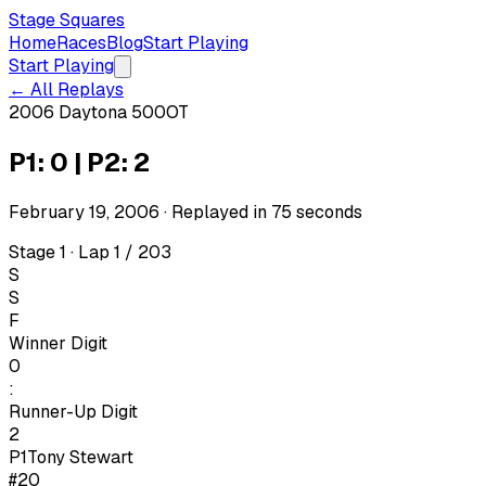
Stage Squares
Home
Races
Blog
Start Playing
Start Playing
← All Replays
2006 Daytona 500
OT
P1: 0 | P2: 2
February 19, 2006
· Replayed in
75
seconds
Stage 1 · Lap 1 / 203
S
S
F
Winner Digit
0
:
Runner-Up Digit
2
P1
Tony Stewart
#20