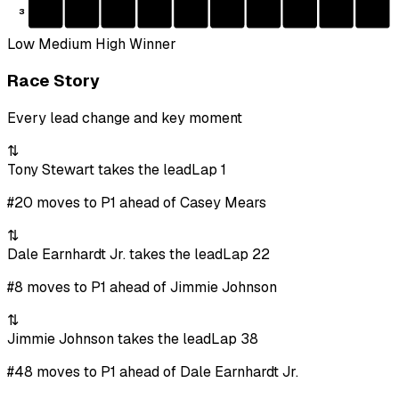
3
Low
Medium
High
Winner
Race Story
Every lead change and key moment
⇅
Tony Stewart takes the lead
Lap 1
#20 moves to P1 ahead of Casey Mears
⇅
Dale Earnhardt Jr. takes the lead
Lap 22
#8 moves to P1 ahead of Jimmie Johnson
⇅
Jimmie Johnson takes the lead
Lap 38
#48 moves to P1 ahead of Dale Earnhardt Jr.