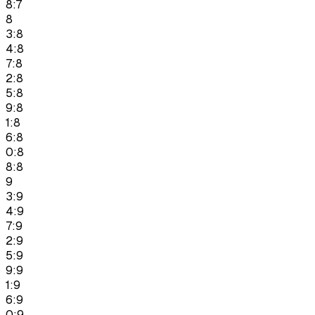
8:7
8
3:8
4:8
7:8
2:8
5:8
9:8
1:8
6:8
0:8
8:8
9
3:9
4:9
7:9
2:9
5:9
9:9
1:9
6:9
0:9