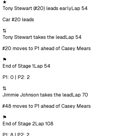
★
Tony Stewart (#20) leads early
Lap 54
Car #20 leads
⇅
Tony Stewart takes the lead
Lap 54
#20 moves to P1 ahead of Casey Mears
⚑
End of Stage 1
Lap 54
P1: 0 | P2: 2
⇅
Jimmie Johnson takes the lead
Lap 70
#48 moves to P1 ahead of Casey Mears
⚑
End of Stage 2
Lap 108
P1: 8 | P2: 2