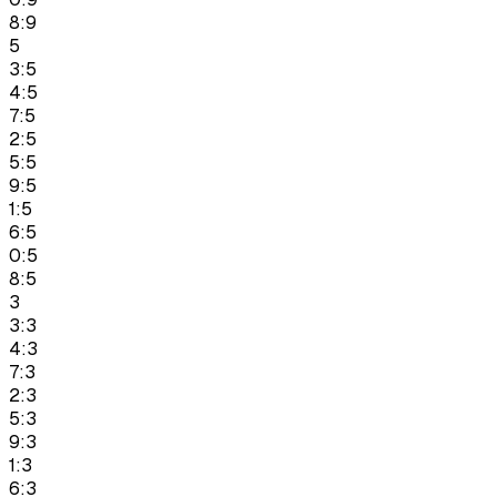
8:9
5
3:5
4:5
7:5
2:5
5:5
9:5
1:5
6:5
0:5
8:5
3
3:3
4:3
7:3
2:3
5:3
9:3
1:3
6:3