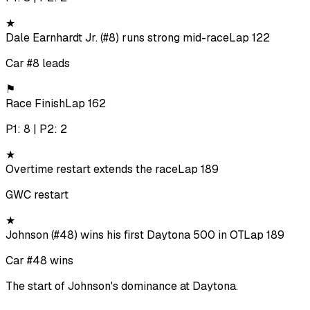
★
Dale Earnhardt Jr. (#8) runs strong mid-race
Lap 122
Car #8 leads
⚑
Race Finish
Lap 162
P1: 8 | P2: 2
★
Overtime restart extends the race
Lap 189
GWC restart
★
Johnson (#48) wins his first Daytona 500 in OT
Lap 189
Car #48 wins
The start of Johnson's dominance at Daytona.