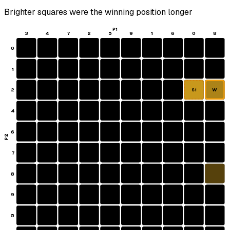
Brighter squares were the winning position longer
P1
3
4
7
2
5
9
1
6
0
8
0
1
2
W
S1
4
6
P2
7
8
9
5