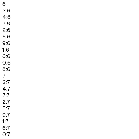
6
3:6
4:6
7:6
2:6
5:6
9:6
1:6
6:6
0:6
8:6
7
3:7
4:7
7:7
2:7
5:7
9:7
1:7
6:7
0:7