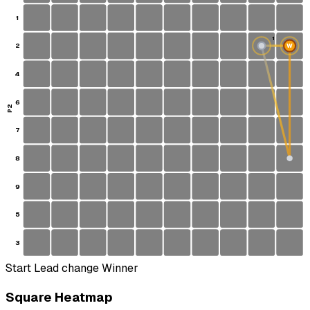
1
1
2
W
S
4
6
P2
7
8
9
5
3
Start
Lead change
Winner
Square Heatmap