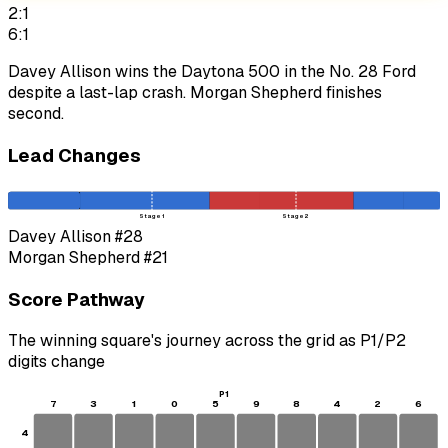
2:1
6:1
Davey Allison wins the Daytona 500 in the No. 28 Ford
despite a last-lap crash. Morgan Shepherd finishes
second.
Lead Changes
Stage 1
Stage 2
Davey Allison
#28
Morgan Shepherd
#21
Score Pathway
The winning square's journey across the grid as
P1
/
P2
digits change
P1
7
3
1
0
5
9
8
4
2
6
4