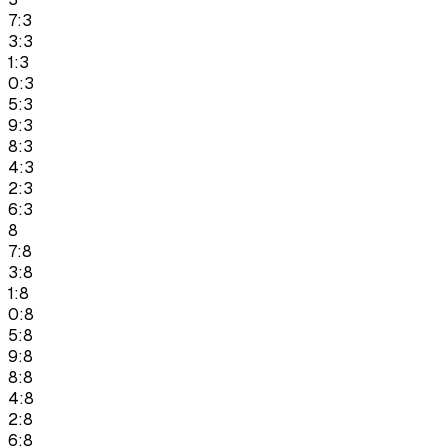
7:3
3:3
1:3
0:3
5:3
9:3
8:3
4:3
2:3
6:3
8
7:8
3:8
1:8
0:8
5:8
9:8
8:8
4:8
2:8
6:8