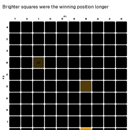
Brighter squares were the winning position longer
P1
7
3
1
0
5
9
8
4
2
6
4
2
3
8
S2
0
P2
5
6
9
7