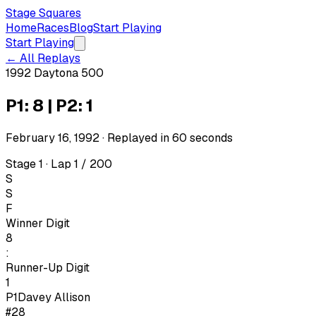
Stage Squares
Home
Races
Blog
Start Playing
Start Playing
← All Replays
1992 Daytona 500
P1: 8 | P2: 1
February 16, 1992
· Replayed in
60
seconds
Stage 1 · Lap 1 / 200
S
S
F
Winner Digit
8
:
Runner-Up Digit
1
P1
Davey Allison
#28