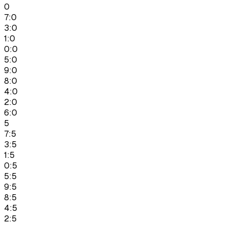
0
7:0
3:0
1:0
0:0
5:0
9:0
8:0
4:0
2:0
6:0
5
7:5
3:5
1:5
0:5
5:5
9:5
8:5
4:5
2:5