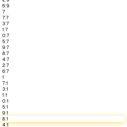
6:9
7
7:7
3:7
1:7
0:7
5:7
9:7
8:7
4:7
2:7
6:7
1
7:1
3:1
1:1
0:1
5:1
9:1
8:1
4:1