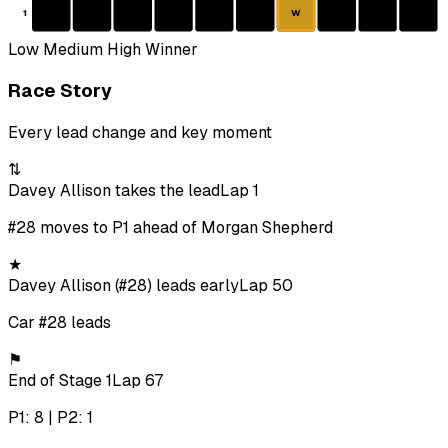
1
W
Low
Medium
High
Winner
Race Story
Every lead change and key moment
⇅
Davey Allison takes the lead
Lap 1
#28 moves to P1 ahead of Morgan Shepherd
★
Davey Allison (#28) leads early
Lap 50
Car #28 leads
⚑
End of Stage 1
Lap 67
P1: 8 | P2: 1