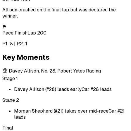
Allison crashed on the final lap but was declared the
winner.
⚑
Race Finish
Lap 200
P1: 8 | P2: 1
Key Moments
🏆
Davey Allison, No. 28, Robert Yates Racing
Stage 1
Davey Allison (#28) leads early
Car #28 leads
Stage 2
Morgan Shepherd (#21) takes over mid-race
Car #21
leads
Final