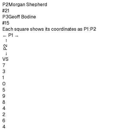
P
2
Morgan Shepherd
#21
P
3
Geoff Bodine
#15
Each square shows its coordinates as
P1:P2
←
P1
→
→
P2
←
VS
7
3
1
0
5
9
8
4
2
6
4