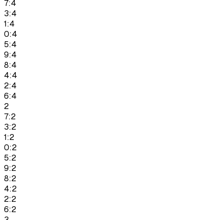
7:4
3:4
1:4
0:4
5:4
9:4
8:4
4:4
2:4
6:4
2
7:2
3:2
1:2
0:2
5:2
9:2
8:2
4:2
2:2
6:2
3