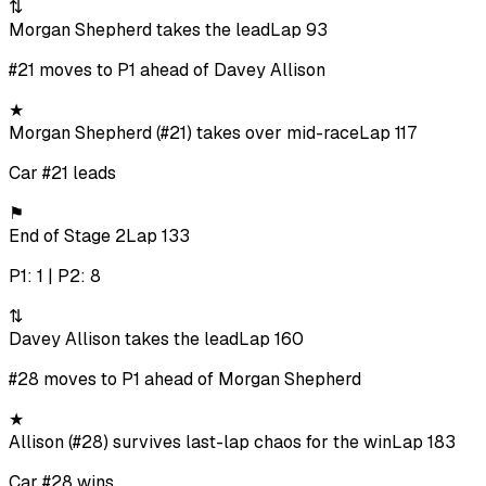
⇅
Morgan Shepherd takes the lead
Lap 93
#21 moves to P1 ahead of Davey Allison
★
Morgan Shepherd (#21) takes over mid-race
Lap 117
Car #21 leads
⚑
End of Stage 2
Lap 133
P1: 1 | P2: 8
⇅
Davey Allison takes the lead
Lap 160
#28 moves to P1 ahead of Morgan Shepherd
★
Allison (#28) survives last-lap chaos for the win
Lap 183
Car #28 wins