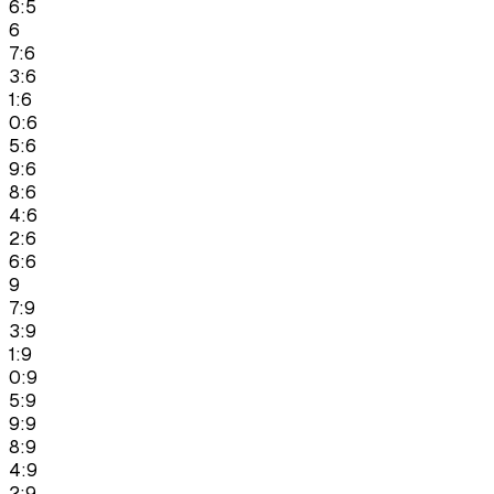
6:5
6
7:6
3:6
1:6
0:6
5:6
9:6
8:6
4:6
2:6
6:6
9
7:9
3:9
1:9
0:9
5:9
9:9
8:9
4:9
2:9