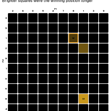
Brighter squares were the winning position longer
P1
2
6
0
5
4
7
8
1
3
9
3
5
1
W
2
9
P2
7
0
6
8
S1
4