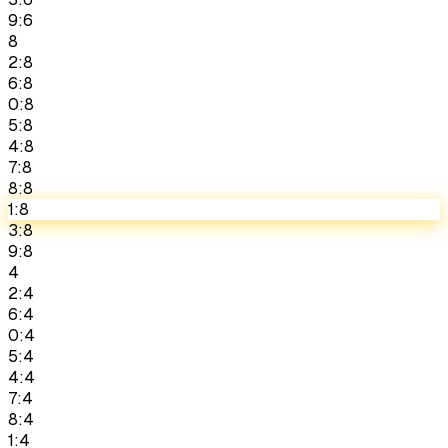
9:6
8
2:8
6:8
0:8
5:8
4:8
7:8
8:8
1:8
3:8
9:8
4
2:4
6:4
0:4
5:4
4:4
7:4
8:4
1:4