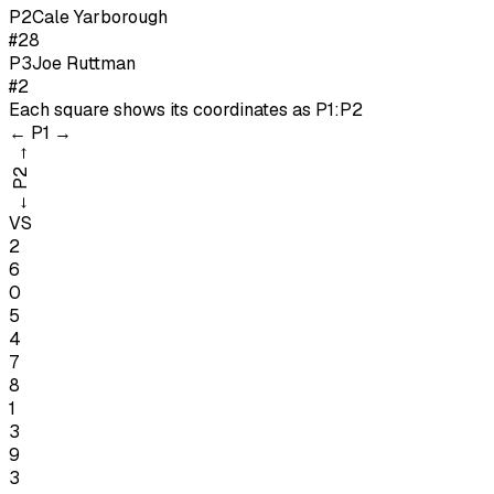
P
2
Cale Yarborough
#28
P
3
Joe Ruttman
#2
Each square shows its coordinates as
P1:P2
←
P1
→
→
P2
←
VS
2
6
0
5
4
7
8
1
3
9
3