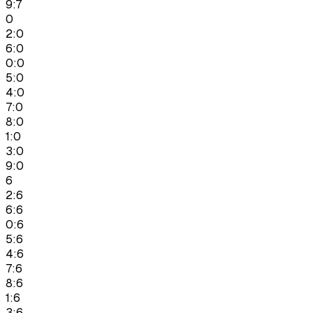
9:7
0
2:0
6:0
0:0
5:0
4:0
7:0
8:0
1:0
3:0
9:0
6
2:6
6:6
0:6
5:6
4:6
7:6
8:6
1:6
3:6