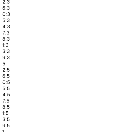
2:3
6:3
0:3
5:3
4:3
7:3
8:3
1:3
3:3
9:3
5
2:5
6:5
0:5
5:5
4:5
7:5
8:5
1:5
3:5
9:5
1