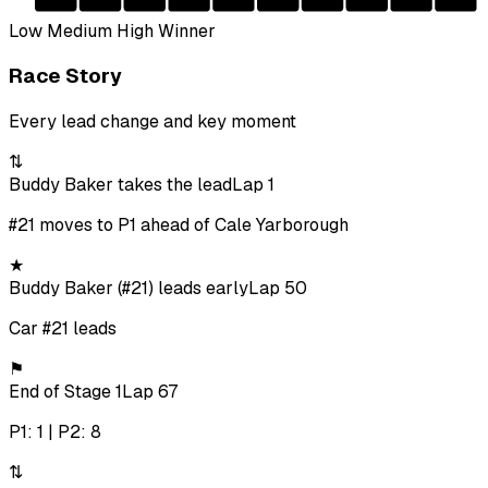
Low
Medium
High
Winner
Race Story
Every lead change and key moment
⇅
Buddy Baker takes the lead
Lap 1
#21 moves to P1 ahead of Cale Yarborough
★
Buddy Baker (#21) leads early
Lap 50
Car #21 leads
⚑
End of Stage 1
Lap 67
P1: 1 | P2: 8
⇅