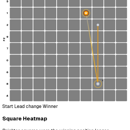
5
1
W
2
9
P2
7
0
6
1
8
S
4
Start
Lead change
Winner
Square Heatmap