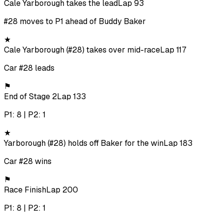
Cale Yarborough takes the lead
Lap 93
#28 moves to P1 ahead of Buddy Baker
★
Cale Yarborough (#28) takes over mid-race
Lap 117
Car #28 leads
⚑
End of Stage 2
Lap 133
P1: 8 | P2: 1
★
Yarborough (#28) holds off Baker for the win
Lap 183
Car #28 wins
⚑
Race Finish
Lap 200
P1: 8 | P2: 1