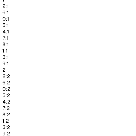
2:1
6:1
0:1
5:1
4:1
7:1
8:1
1:1
3:1
9:1
2
2:2
6:2
0:2
5:2
4:2
7:2
8:2
1:2
3:2
9:2