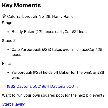
Key Moments
🏆
Cale Yarborough, No. 28, Harry Ranier
Stage 1
Buddy Baker (#21) leads early
Car #21 leads
Stage 2
Cale Yarborough (#28) takes over mid-race
Car #28
leads
Final
Yarborough (#28) holds off Baker for the win
Car #28
wins
←
1982 Daytona 500
1984 Daytona 500
→
Want to run your own squares pool for the next big
event
?
Start Playing