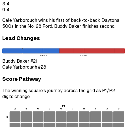
3:4
9:4
Cale Yarborough wins his first of back-to-back Daytona
500s in the No. 28 Ford. Buddy Baker finishes second.
Lead Changes
Stage 1
Stage 2
Buddy Baker
#21
Cale Yarborough
#28
Score Pathway
The winning square's journey across the grid as
P1
/
P2
digits change
P1
2
6
0
5
4
7
8
1
3
9
3