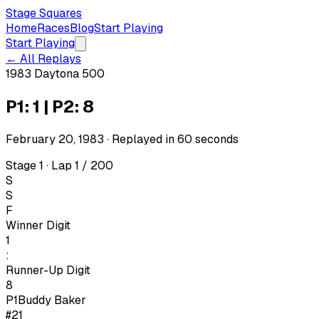
Stage Squares
Home
Races
Blog
Start Playing
Start Playing
← All Replays
1983 Daytona 500
P1: 1 | P2: 8
February 20, 1983
· Replayed in
60
seconds
Stage 1 · Lap 1 / 200
S
S
F
Winner Digit
1
:
Runner-Up Digit
8
P1
Buddy Baker
#21