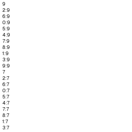
9
2:9
6:9
0:9
5:9
4:9
7:9
8:9
1:9
3:9
9:9
7
2:7
6:7
0:7
5:7
4:7
7:7
8:7
1:7
3:7