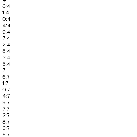
6:4
1:4
0:4
4:4
9:4
7:4
2:4
8:4
3:4
5:4
7
6:7
1:7
0:7
4:7
9:7
7:7
2:7
8:7
3:7
5:7