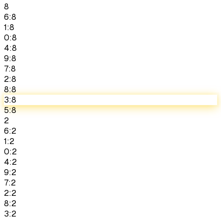
8
6:8
1:8
0:8
4:8
9:8
7:8
2:8
8:8
3:8
5:8
2
6:2
1:2
0:2
4:2
9:2
7:2
2:2
8:2
3:2