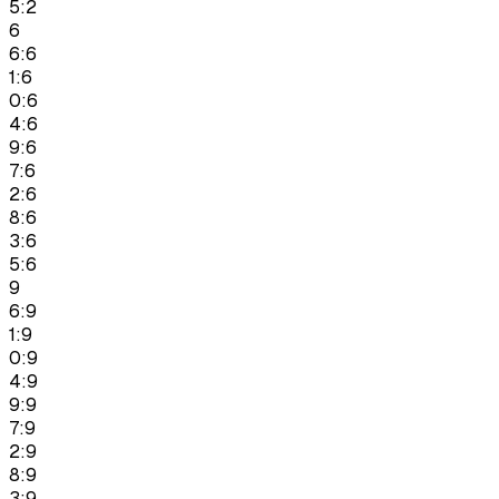
5:2
6
6:6
1:6
0:6
4:6
9:6
7:6
2:6
8:6
3:6
5:6
9
6:9
1:9
0:9
4:9
9:9
7:9
2:9
8:9
3:9