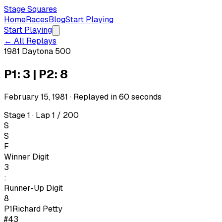
Stage Squares
Home
Races
Blog
Start Playing
Start Playing
← All Replays
1981 Daytona 500
P1: 3 | P2: 8
February 15, 1981
· Replayed in
60
seconds
Stage 1 · Lap 1 / 200
S
S
F
Winner Digit
3
:
Runner-Up Digit
8
P1
Richard Petty
#43