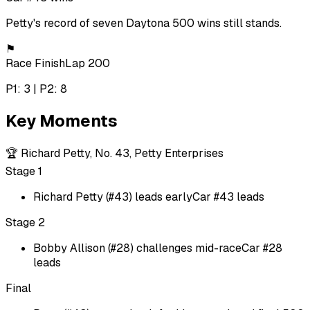
Petty's record of seven Daytona 500 wins still stands.
⚑
Race Finish
Lap 200
P1: 3 | P2: 8
Key Moments
🏆
Richard Petty, No. 43, Petty Enterprises
Stage 1
Richard Petty (#43) leads early
Car #43 leads
Stage 2
Bobby Allison (#28) challenges mid-race
Car #28
leads
Final