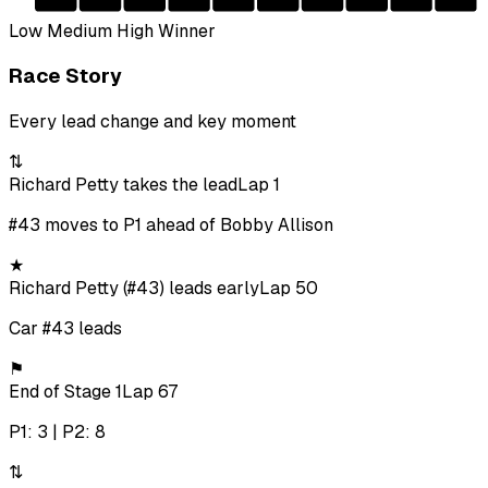
Low
Medium
High
Winner
Race Story
Every lead change and key moment
⇅
Richard Petty takes the lead
Lap 1
#43 moves to P1 ahead of Bobby Allison
★
Richard Petty (#43) leads early
Lap 50
Car #43 leads
⚑
End of Stage 1
Lap 67
P1: 3 | P2: 8
⇅