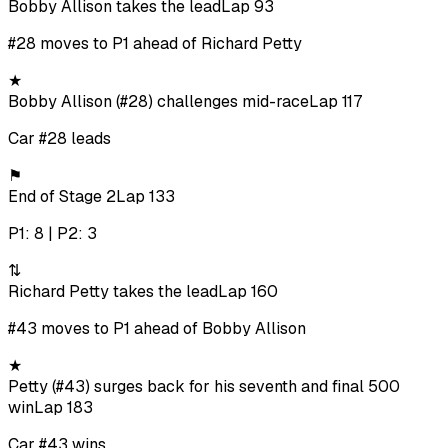
Bobby Allison takes the lead
Lap 93
#28 moves to P1 ahead of Richard Petty
★
Bobby Allison (#28) challenges mid-race
Lap 117
Car #28 leads
⚑
End of Stage 2
Lap 133
P1: 8 | P2: 3
⇅
Richard Petty takes the lead
Lap 160
#43 moves to P1 ahead of Bobby Allison
★
Petty (#43) surges back for his seventh and final 500
win
Lap 183
Car #43 wins