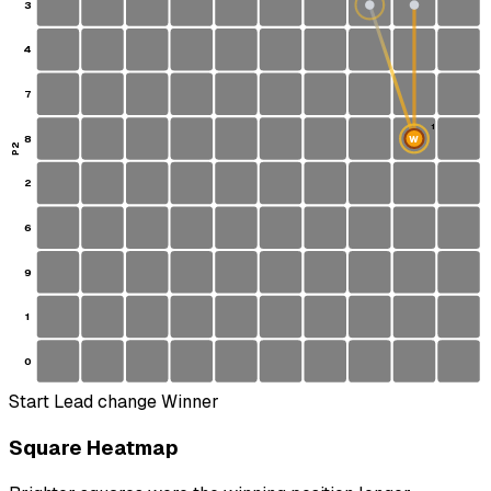
3
4
7
1
8
W
S
P2
2
6
9
1
0
Start
Lead change
Winner
Square Heatmap