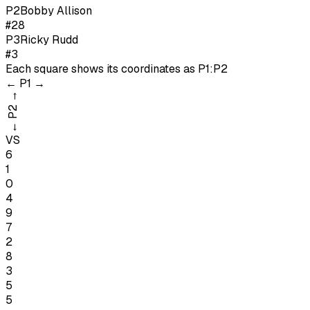
P
2
Bobby Allison
#28
P
3
Ricky Rudd
#3
Each square shows its coordinates as
P1:P2
←
P1
→
→
P2
←
VS
6
1
0
4
9
7
2
8
3
5
5