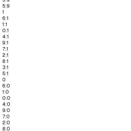
5:9
1
6:1
1:1
0:1
4:1
9:1
7:1
2:1
8:1
3:1
5:1
0
6:0
1:0
0:0
4:0
9:0
7:0
2:0
8:0