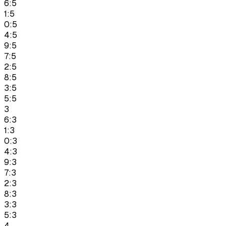
6:5
1:5
0:5
4:5
9:5
7:5
2:5
8:5
3:5
5:5
3
6:3
1:3
0:3
4:3
9:3
7:3
2:3
8:3
3:3
5:3
4