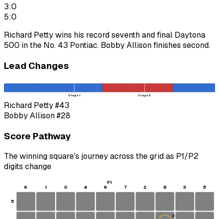
3:0
5:0
Richard Petty wins his record seventh and final Daytona
500 in the No. 43 Pontiac. Bobby Allison finishes second.
Lead Changes
Stage 1
Stage 2
Richard Petty
#43
Bobby Allison
#28
Score Pathway
The winning square's journey across the grid as
P1
/
P2
digits change
P1
6
1
0
4
9
7
2
8
3
5
5
2