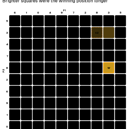
Brighter squares were the winning position longer
P1
6
1
0
4
9
7
2
8
3
5
5
3
S2
4
7
8
W
P2
2
6
9
1
0