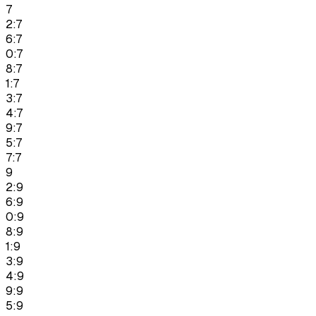
7
2:7
6:7
0:7
8:7
1:7
3:7
4:7
9:7
5:7
7:7
9
2:9
6:9
0:9
8:9
1:9
3:9
4:9
9:9
5:9