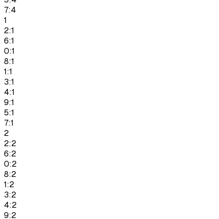
7:4
1
2:1
6:1
0:1
8:1
1:1
3:1
4:1
9:1
5:1
7:1
2
2:2
6:2
0:2
8:2
1:2
3:2
4:2
9:2