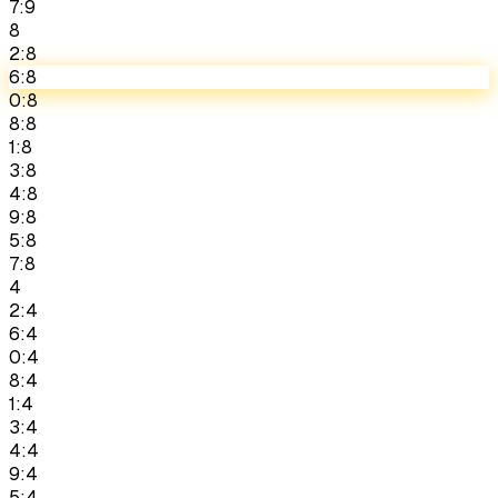
7:9
8
2:8
6:8
0:8
8:8
1:8
3:8
4:8
9:8
5:8
7:8
4
2:4
6:4
0:4
8:4
1:4
3:4
4:4
9:4
5:4