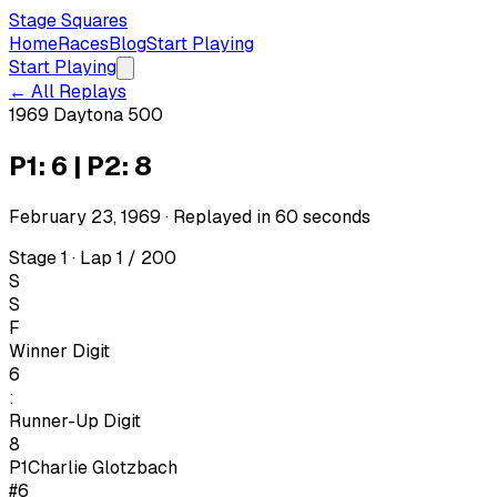
Stage Squares
Home
Races
Blog
Start Playing
Start Playing
← All Replays
1969 Daytona 500
P1: 6 | P2: 8
February 23, 1969
· Replayed in
60
seconds
Stage 1 · Lap 1 / 200
S
S
F
Winner Digit
6
:
Runner-Up Digit
8
P1
Charlie Glotzbach
#6