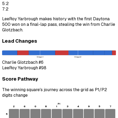
5:2
7:2
LeeRoy Yarbrough makes history with the first Daytona
500 won on a final-lap pass, stealing the win from Charlie
Glotzbach.
Lead Changes
Stage 1
Stage 2
Charlie Glotzbach
#6
LeeRoy Yarbrough
#98
Score Pathway
The winning square's journey across the grid as
P1
/
P2
digits change
P1
2
6
0
8
1
3
4
9
5
7
5