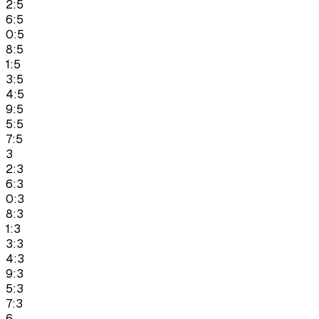
2:5
6:5
0:5
8:5
1:5
3:5
4:5
9:5
5:5
7:5
3
2:3
6:3
0:3
8:3
1:3
3:3
4:3
9:3
5:3
7:3
6