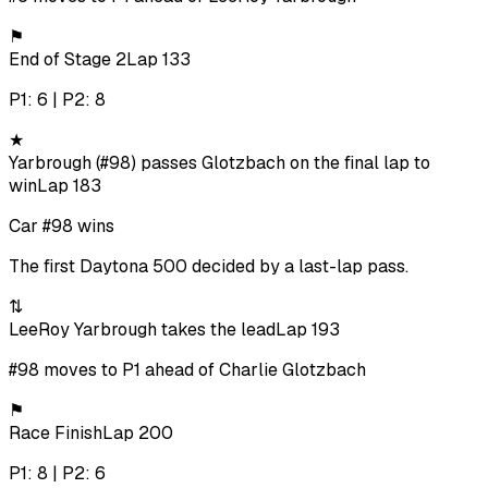
⚑
End of Stage 2
Lap 133
P1: 6 | P2: 8
★
Yarbrough (#98) passes Glotzbach on the final lap to
win
Lap 183
Car #98 wins
The first Daytona 500 decided by a last-lap pass.
⇅
LeeRoy Yarbrough takes the lead
Lap 193
#98 moves to P1 ahead of Charlie Glotzbach
⚑
Race Finish
Lap 200
P1: 8 | P2: 6