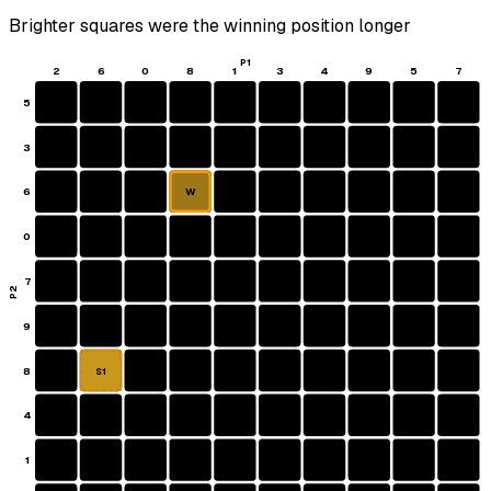
Brighter squares were the winning position longer
P1
2
6
0
8
1
3
4
9
5
7
5
3
6
W
0
7
P2
9
8
S1
4
1