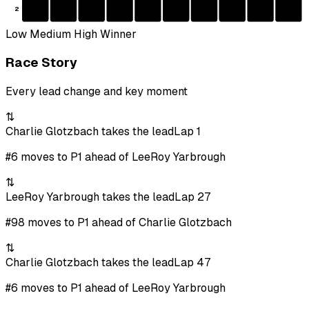
2
Low
Medium
High
Winner
Race Story
Every lead change and key moment
⇅
Charlie Glotzbach takes the lead
Lap 1
#6 moves to P1 ahead of LeeRoy Yarbrough
⇅
LeeRoy Yarbrough takes the lead
Lap 27
#98 moves to P1 ahead of Charlie Glotzbach
⇅
Charlie Glotzbach takes the lead
Lap 47
#6 moves to P1 ahead of LeeRoy Yarbrough