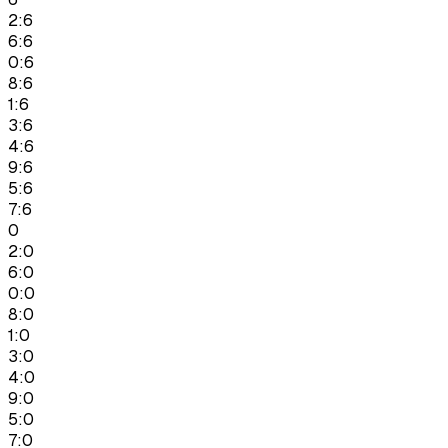
2:6
6:6
0:6
8:6
1:6
3:6
4:6
9:6
5:6
7:6
0
2:0
6:0
0:0
8:0
1:0
3:0
4:0
9:0
5:0
7:0