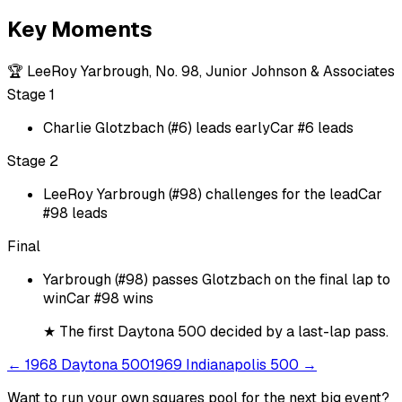
Key Moments
🏆
LeeRoy Yarbrough, No. 98, Junior Johnson & Associates
Stage 1
Charlie Glotzbach (#6) leads early
Car #6 leads
Stage 2
LeeRoy Yarbrough (#98) challenges for the lead
Car
#98 leads
Final
Yarbrough (#98) passes Glotzbach on the final lap to
win
Car #98 wins
★
The first Daytona 500 decided by a last-lap pass.
←
1968 Daytona 500
1969 Indianapolis 500
→
Want to run your own squares pool for the next big
event
?