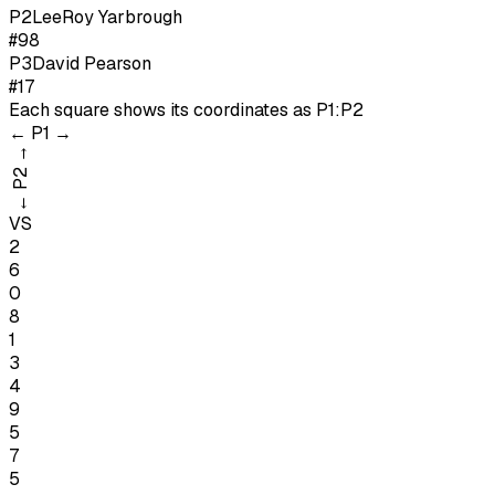
P
2
LeeRoy Yarbrough
#98
P
3
David Pearson
#17
Each square shows its coordinates as
P1:P2
←
P1
→
→
P2
←
VS
2
6
0
8
1
3
4
9
5
7
5