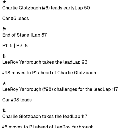
★
Charlie Glotzbach (#6) leads early
Lap 50
Car #6 leads
⚑
End of Stage 1
Lap 67
P1: 6 | P2: 8
⇅
LeeRoy Yarbrough takes the lead
Lap 93
#98 moves to P1 ahead of Charlie Glotzbach
★
LeeRoy Yarbrough (#98) challenges for the lead
Lap 117
Car #98 leads
⇅
Charlie Glotzbach takes the lead
Lap 117
#6 moves to P1 ahead of LeeRoy Yarbrough