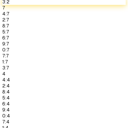
3:2
7
4:7
2:7
8:7
5:7
6:7
9:7
0:7
7:7
1:7
3:7
4
4:4
2:4
8:4
5:4
6:4
9:4
0:4
7:4
1:4