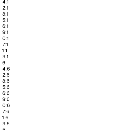
4:1
2:1
8:1
5:1
6:1
9:1
0:1
7:1
1:1
3:1
6
4:6
2:6
8:6
5:6
6:6
9:6
0:6
7:6
1:6
3:6
5