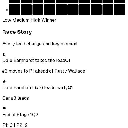
8
Low
Medium
High
Winner
Race Story
Every lead change and key moment
⇅
Dale Earnhardt takes the lead
Q1
#3 moves to P1 ahead of Rusty Wallace
★
Dale Earnhardt (#3) leads early
Q1
Car #3 leads
⚑
End of Stage 1
Q2
P1: 3 | P2: 2