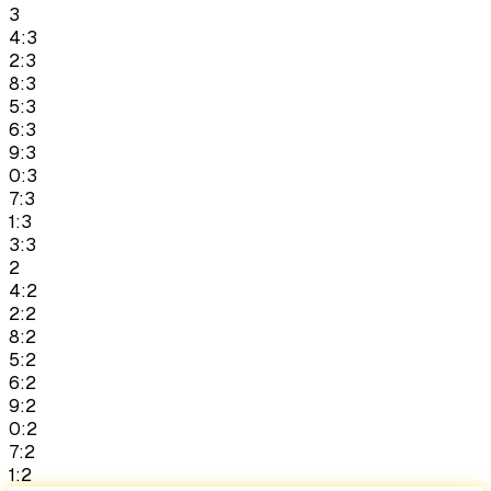
3
4:3
2:3
8:3
5:3
6:3
9:3
0:3
7:3
1:3
3:3
2
4:2
2:2
8:2
5:2
6:2
9:2
0:2
7:2
1:2