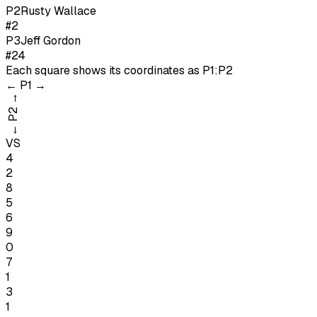
P
2
Rusty Wallace
#2
P
3
Jeff Gordon
#24
Each square shows its coordinates as
P1:P2
←
P1
→
→
P2
←
VS
4
2
8
5
6
9
0
7
1
3
1