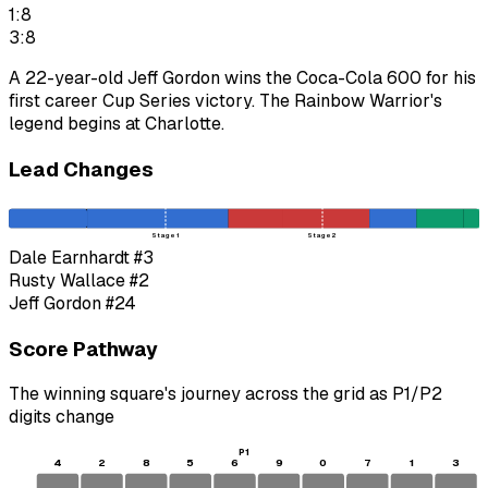
1:8
3:8
A 22-year-old Jeff Gordon wins the Coca-Cola 600 for his
first career Cup Series victory. The Rainbow Warrior's
legend begins at Charlotte.
Lead Changes
Stage 1
Stage 2
Dale Earnhardt
#3
Rusty Wallace
#2
Jeff Gordon
#24
Score Pathway
The winning square's journey across the grid as
P1
/
P2
digits change
P1
4
2
8
5
6
9
0
7
1
3