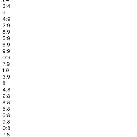
3:4
9
4:9
2:9
8:9
5:9
6:9
9:9
0:9
7:9
1:9
3:9
8
4:8
2:8
8:8
5:8
6:8
9:8
0:8
7:8