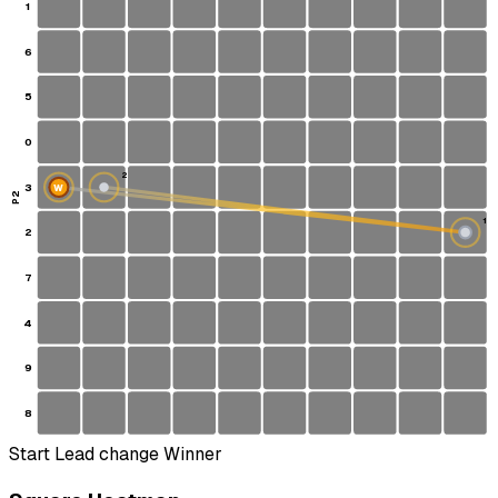
1
6
5
0
2
3
W
P2
1
2
S
7
4
9
8
Start
Lead change
Winner