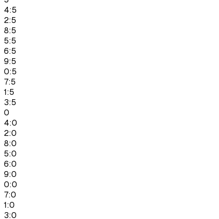
4:5
2:5
8:5
5:5
6:5
9:5
0:5
7:5
1:5
3:5
0
4:0
2:0
8:0
5:0
6:0
9:0
0:0
7:0
1:0
3:0