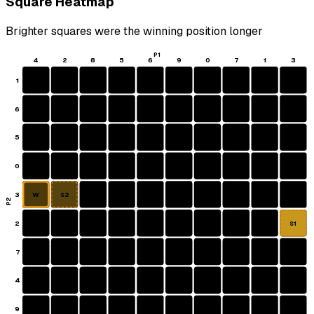
Square Heatmap
Brighter squares were the winning position longer
P1
4
2
8
5
6
9
0
7
1
3
1
6
5
0
3
W
S2
P2
2
S1
7
4
9