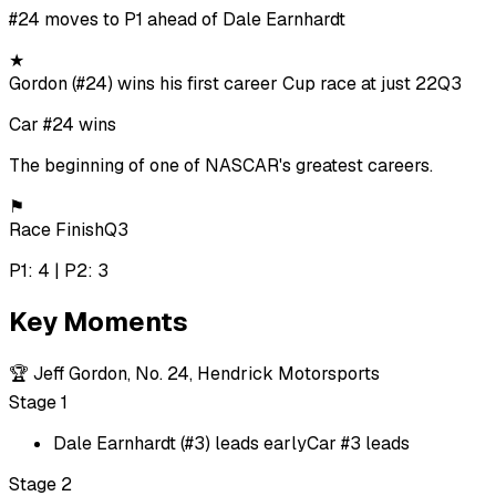
#24 moves to P1 ahead of Dale Earnhardt
★
Gordon (#24) wins his first career Cup race at just 22
Q3
Car #24 wins
The beginning of one of NASCAR's greatest careers.
⚑
Race Finish
Q3
P1: 4 | P2: 3
Key Moments
🏆
Jeff Gordon, No. 24, Hendrick Motorsports
Stage 1
Dale Earnhardt (#3) leads early
Car #3 leads
Stage 2