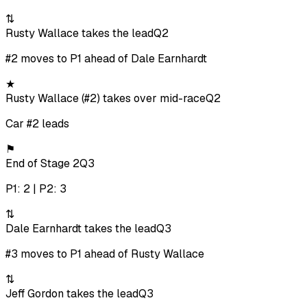
⇅
Rusty Wallace takes the lead
Q2
#2 moves to P1 ahead of Dale Earnhardt
★
Rusty Wallace (#2) takes over mid-race
Q2
Car #2 leads
⚑
End of Stage 2
Q3
P1: 2 | P2: 3
⇅
Dale Earnhardt takes the lead
Q3
#3 moves to P1 ahead of Rusty Wallace
⇅
Jeff Gordon takes the lead
Q3