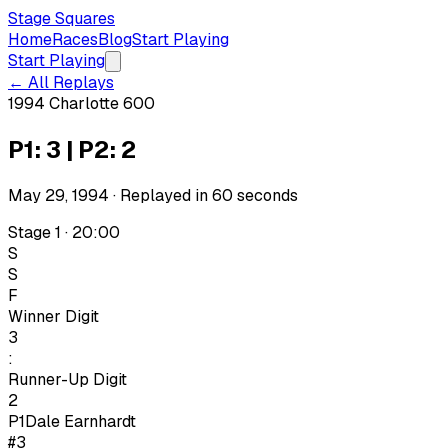
Stage Squares
Home
Races
Blog
Start Playing
Start Playing
← All Replays
1994 Charlotte 600
P1: 3 | P2: 2
May 29, 1994
· Replayed in
60
seconds
Stage 1 · 20:00
S
S
F
Winner Digit
3
:
Runner-Up Digit
2
P1
Dale Earnhardt
#3